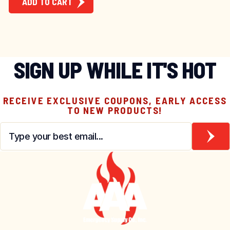
ADD TO CART
SIGN UP WHILE IT'S HOT
RECEIVE EXCLUSIVE COUPONS, EARLY ACCESS
TO NEW PRODUCTS!
Email
*