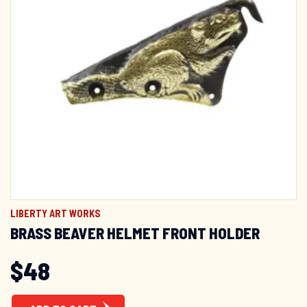
LIBERTY ART WORKS
BRASS BEAVER HELMET FRONT HOLDER
$
48