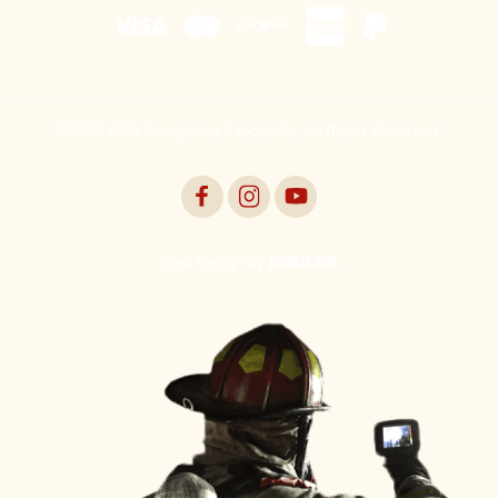
©2026 AAA Emergency Supply Co., All Rights Reserved.
Web Design by
Digital Silk