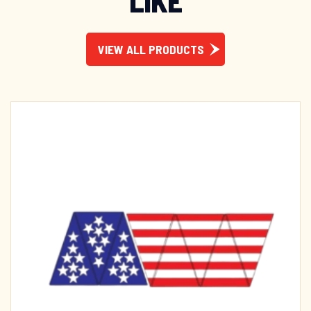
LIKE
VIEW ALL PRODUCTS