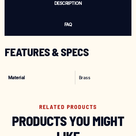
DESCRIPTION
FAQ
FEATURES & SPECS
Material
Brass
RELATED PRODUCTS
PRODUCTS YOU MIGHT