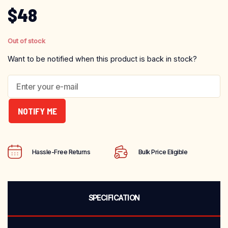
$
48
Out of stock
Want to be notified when this product is back in stock?
NOTIFY ME
Hassle-Free Returns
Bulk Price Eligible
SPECIFICATION