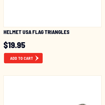
HELMET USA FLAG TRIANGLES
$
19.95
ADD TO CART