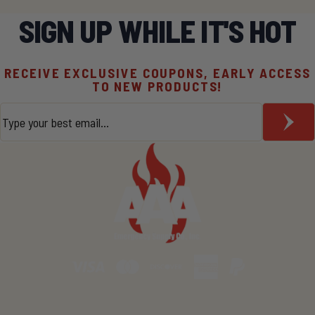
SIGN UP WHILE IT'S HOT
RECEIVE EXCLUSIVE COUPONS, EARLY ACCESS
TO NEW PRODUCTS!
Email
*