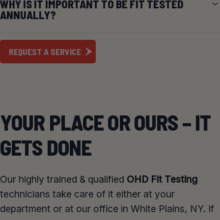
WHY IS IT IMPORTANT TO BE FIT TESTED
ANNUALLY?
REQUEST A SERVICE
YOUR PLACE OR OURS – IT
GETS DONE
Our highly trained & qualified
OHD Fit Testing
technicians take care of it either at your
department or at our office in White Plains, NY. If