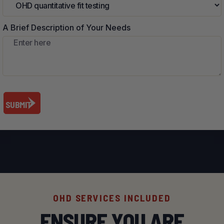
A Brief Description of Your Needs
OHD SERVICES INCLUDED
ENSURE YOU ARE