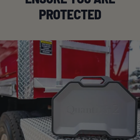
PROTECTED