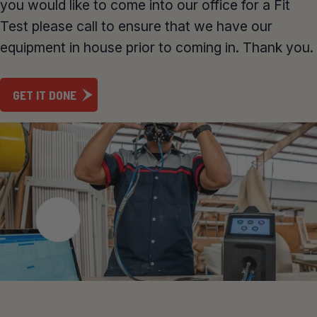
you would like to come into our office for a Fit
Test please call to ensure that we have our
equipment in house prior to coming in. Thank you.
GET IT DONE