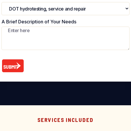
A Brief Description of Your Needs
SERVICES INCLUDED