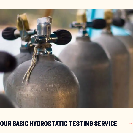
OUR BASIC HYDROSTATIC TESTING SERVICE