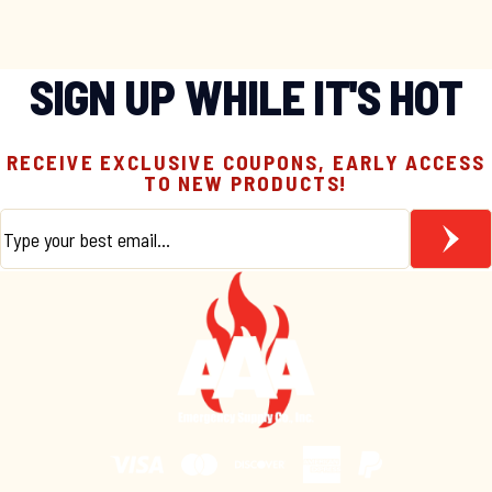
SIGN UP WHILE IT'S HOT
RECEIVE EXCLUSIVE COUPONS, EARLY ACCESS
TO NEW PRODUCTS!
Email
*