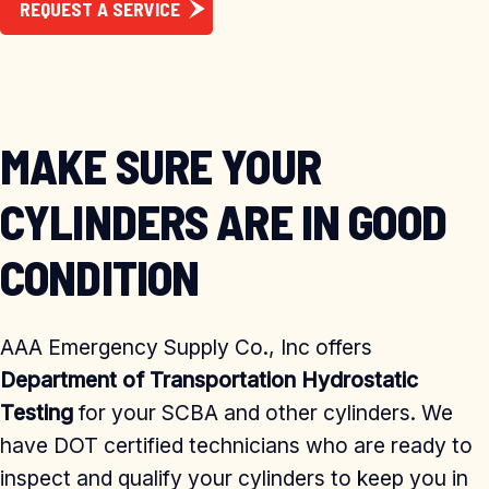
REQUEST A SERVICE
MAKE SURE YOUR
CYLINDERS ARE IN GOOD
CONDITION
AAA Emergency Supply Co., Inc offers
Department of Transportation Hydrostatic
Testing
for your SCBA and other cylinders. We
have DOT certified technicians who are ready to
inspect and qualify your cylinders to keep you in