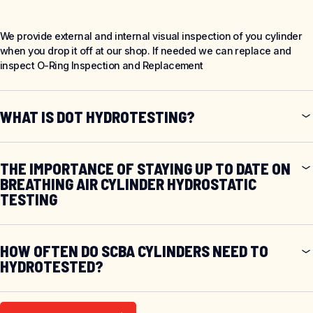
We provide external and internal visual inspection of you cylinder
when you drop it off at our shop. If needed we can replace and
inspect O-Ring Inspection and Replacement
WHAT IS DOT HYDROTESTING?
THE IMPORTANCE OF STAYING UP TO DATE ON
BREATHING AIR CYLINDER HYDROSTATIC
TESTING
HOW OFTEN DO SCBA CYLINDERS NEED TO
HYDROTESTED?