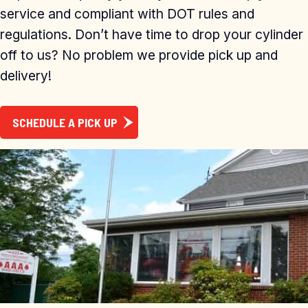
service and compliant with DOT rules and
regulations. Don’t have time to drop your cylinder
off to us? No problem we provide pick up and
delivery!
SCHEDULE A PICK UP