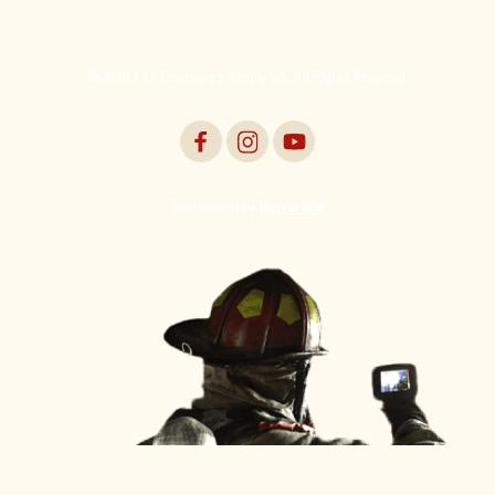
©2026 AAA Emergency Supply Co., All Rights Reserved.
Web Design by
Digital Silk