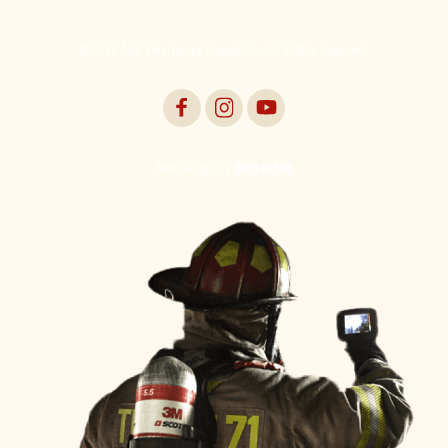
©2026 AAA Emergency Supply Co., All Rights Reserved.
Web Design by
Digital Silk