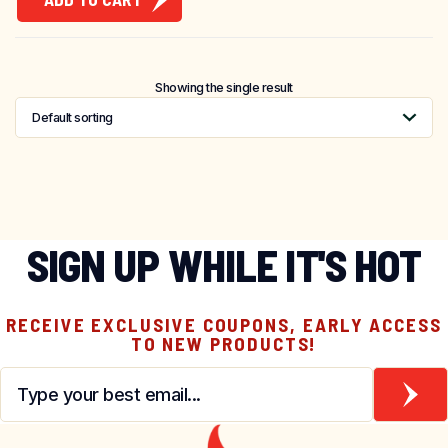
Showing the single result
SIGN UP WHILE IT'S HOT
RECEIVE EXCLUSIVE COUPONS, EARLY ACCESS
TO NEW PRODUCTS!
Email
*