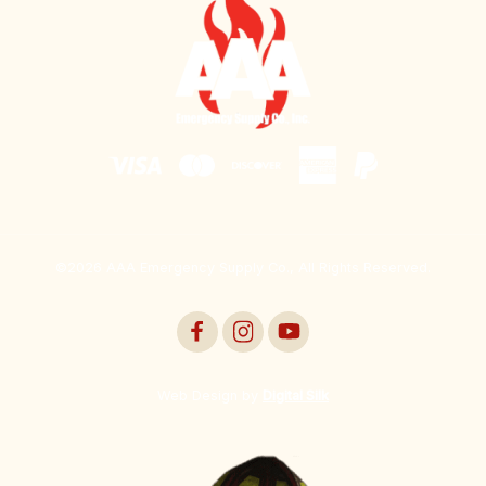
©2026 AAA Emergency Supply Co., All Rights Reserved.
Web Design by
Digital Silk