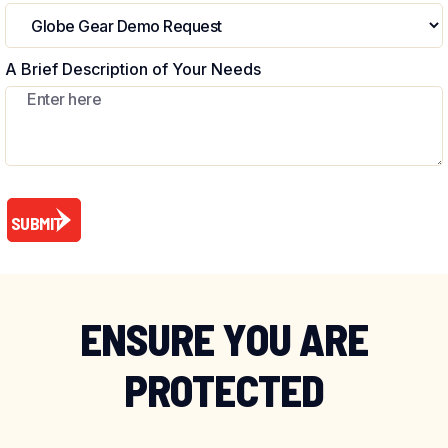
A Brief Description of Your Needs
ENSURE YOU ARE
PROTECTED