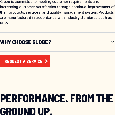
Globe is committed to meeting customer requirements and
increasing customer satisfaction through continual improvement of
their products, services, and quality management system. Products
are manufactured in accordance with industry standards such as
NFPA.
WHY CHOOSE GLOBE?
REQUEST A SERVICE
PERFORMANCE. FROM THE
GROUND UP.