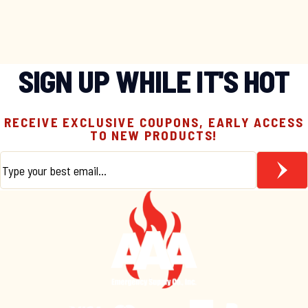
SIGN UP WHILE IT'S HOT
RECEIVE EXCLUSIVE COUPONS, EARLY ACCESS
TO NEW PRODUCTS!
Email
*