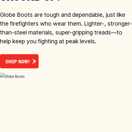
Globe Boots are tough and dependable, just like
the firefighters who wear them. Lighter-, stronger-
than-steel materials, super-gripping treads—to
help keep you fighting at peak levels.
SHOP NOW!