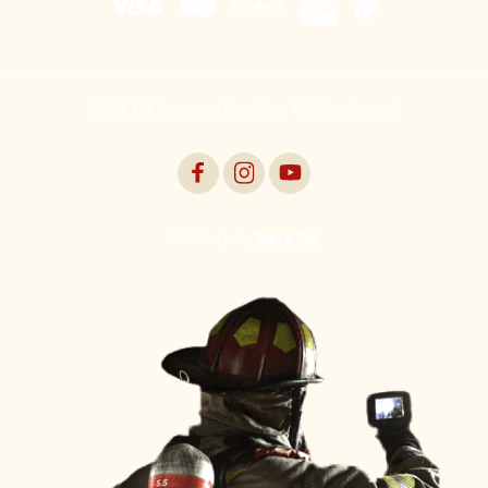
©2026 AAA Emergency Supply Co., All Rights Reserved.
Web Design by
Digital Silk