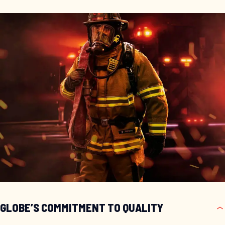
GLOBE’S COMMITMENT TO QUALITY