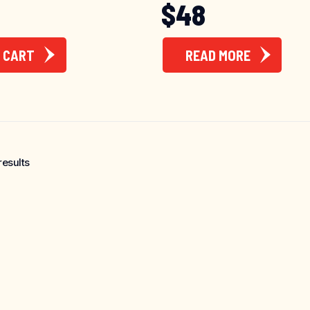
$
48
 CART
READ MORE
results