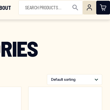
(844) 224-3473
SEARCH FOR:
BOUT
Open Search
RIES