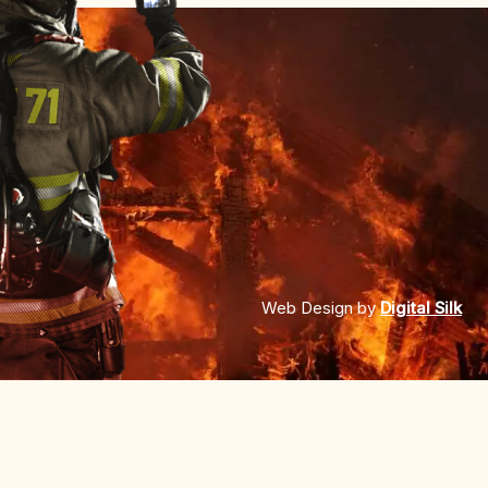
Web Design by
Digital Silk