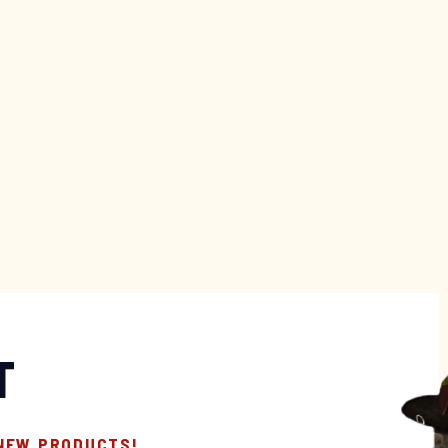
T
 NEW PRODUCTS!