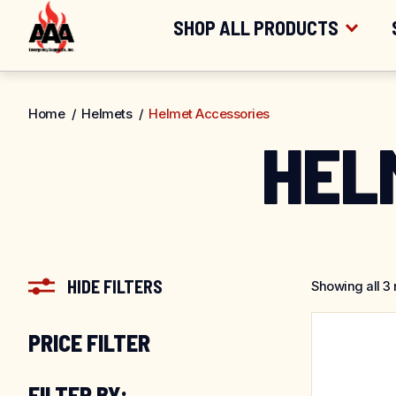
FREE SHIPPING
FOR ORDERS OV
Skip
SHOP ALL PRODUCTS
to
content
SHOP BY CATEGORY
Home
/
Helmets
/
Helmet Accessories
HEL
SHOP BY BRAND
HIDE FILTERS
Showing all 3 
PRICE FILTER
FILTER BY: