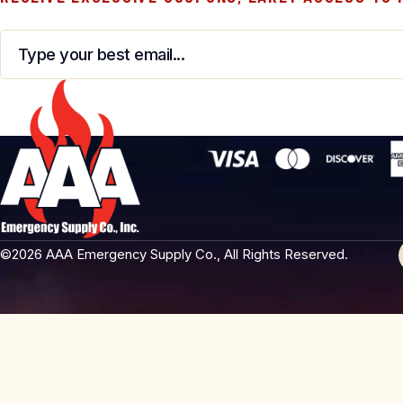
Email
*
©2026 AAA Emergency Supply Co., All Rights Reserved.