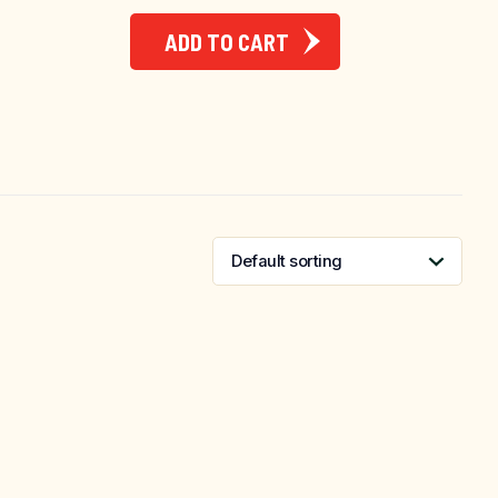
ADD TO CART