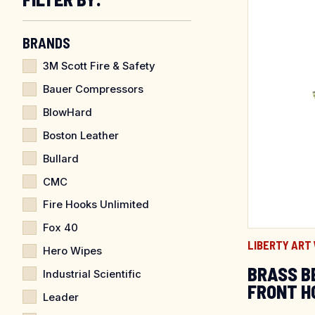
BRANDS
3M Scott Fire & Safety
Bauer Compressors
BlowHard
Boston Leather
Bullard
CMC
Fire Hooks Unlimited
Fox 40
LIBERTY ART
Hero Wipes
BRASS B
Industrial Scientific
FRONT H
Leader