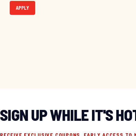
APPLY
SIGN UP WHILE IT'S HO
RECEIVE EXCLUSIVE COUPONS, EARLY ACCESS TO