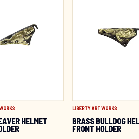
 WORKS
LIBERTY ART WORKS
EAVER HELMET
BRASS BULLDOG HE
OLDER
FRONT HOLDER