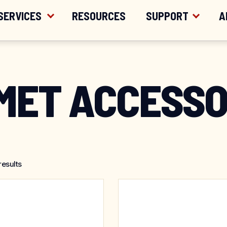
ER $200
SERVICES
RESOURCES
SUPPORT
A
MET ACCESSO
results