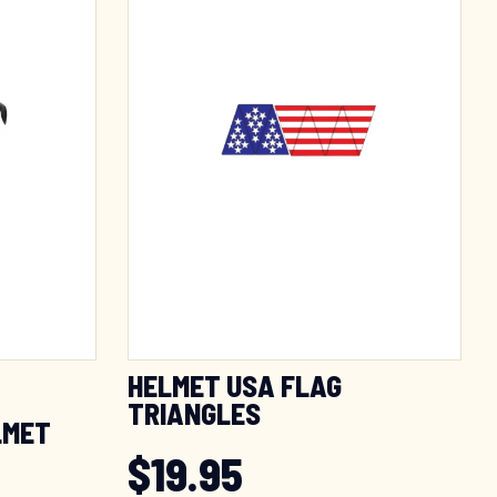
HELMET USA FLAG
TRIANGLES
LMET
$
19.95