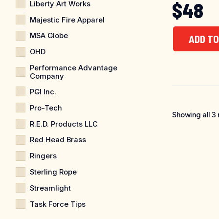
$
48
Liberty Art Works
Majestic Fire Apparel
MSA Globe
ADD TO
OHD
Performance Advantage
Company
PGI Inc.
Pro-Tech
Showing all 3 
R.E.D. Products LLC
Red Head Brass
Ringers
Sterling Rope
Streamlight
Task Force Tips