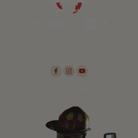
©2026 AAA Emergency Supply Co., All Rights Reserved.
Web Design by
Digital Silk