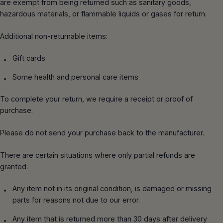
THERMAL IMAGERS
are exempt from being returned such as sanitary goods,
CMC
(844) 224-3473
hazardous materials, or flammable liquids or gases for return.
DOT HYDROTESTING, SERVICE, AND
TURNOUT GEAR
REPAIR
MSA GLOBE
FREE SHIPPING
FOR ORDERS OVER $200
Additional non-returnable items:
FLASHLIGHTS
GAS METER CALIBRATION AND REPAIR
3M SCOTT FIRE & SAFETY
Gift cards
MSA GLOBE DEMO REQUEST
Some health and personal care items
BAUER COMPRESSORS
OHD QUANTITATIVE FIT TESTING
To complete your return, we require a receipt or proof of
BULLARD
purchase.
RESCUE BAILOUT TRAINING
PRO-TECH
Please do not send your purchase back to the manufacturer.
SCBA FLOW TESTING MOBILE SERVICE
TASK FORCE TIPS
There are certain situations where only partial refunds are
UNIT
granted:
BLOWHARD
Any item not in its original condition, is damaged or missing
parts for reasons not due to our error.
Any item that is returned more than 30 days after delivery