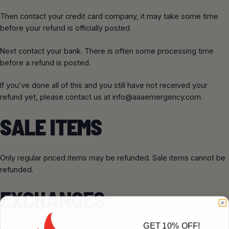
Then contact your credit card company, it may take some time
before your refund is officially posted.
Next contact your bank. There is often some processing time
before a refund is posted.
If you’ve done all of this and you still have not received your
refund yet, please contact us at
info@aaaemergency.com
.
SALE ITEMS
Only regular priced items may be refunded. Sale items cannot be
refunded.
EXCHANGES
GET 10% OFF!