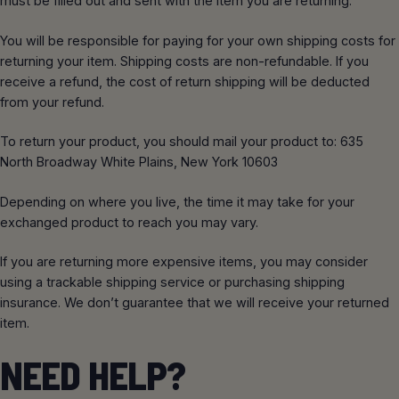
must be filled out and sent with the item you are returning.
You will be responsible for paying for your own shipping costs for
returning your item. Shipping costs are non-refundable. If you
receive a refund, the cost of return shipping will be deducted
from your refund.
To return your product, you should mail your product to: 635
North Broadway White Plains, New York 10603
Depending on where you live, the time it may take for your
exchanged product to reach you may vary.
If you are returning more expensive items, you may consider
using a trackable shipping service or purchasing shipping
insurance. We don’t guarantee that we will receive your returned
item.
NEED HELP?