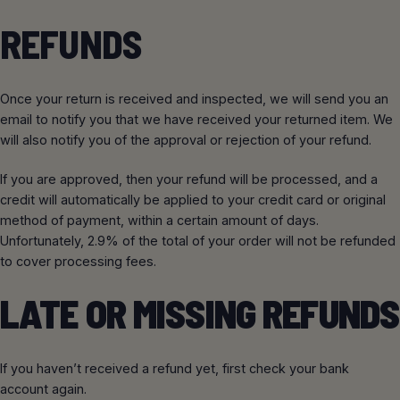
REFUNDS
Once your return is received and inspected, we will send you an
email to notify you that we have received your returned item. We
will also notify you of the approval or rejection of your refund.
If you are approved, then your refund will be processed, and a
credit will automatically be applied to your credit card or original
method of payment, within a certain amount of days.
Unfortunately, 2.9% of the total of your order will not be refunded
to cover processing fees.
LATE OR MISSING REFUNDS
If you haven’t received a refund yet, first check your bank
account again.