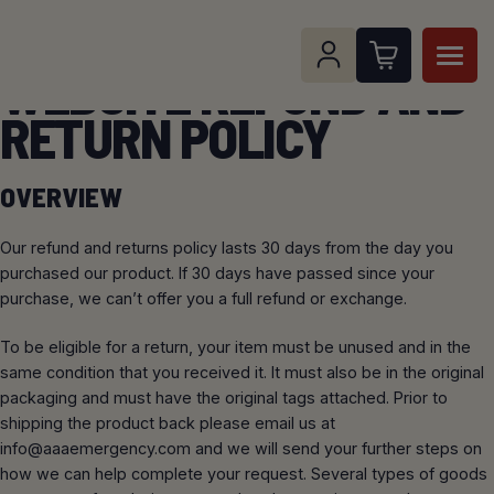
Skip
to
content
WEBSITE REFUND AND
RETURN POLICY
Search for:
Open Sear
OVERVIEW
SHOP ALL PRODUCTS
Our refund and returns policy lasts 30 days from the day you
SERVICES
SHOP BY CATEGORY
purchased our product. If 30 days have passed since your
purchase, we can’t offer you a full refund or exchange.
3M SCOTT FIRE AND SAFETY SERVICE
RESOURCES
FANS AND VENTILATION
SHOP BY BRAND
CENTER AND TRAINING
To be eligible for a return, your item must be unused and in the
same condition that you received it. It must also be in the original
SUPPORT
RESCUE TOOLS
STREAMLIGHT
BREATHING AIR COMPRESSOR AND
packaging and must have the original tags attached. Prior to
INSTALLATION SERVICE
shipping the product back please email us at
GAS DETECTORS
SCHEDULE A PICKUP
ABOUT
info@aaaemergency.com
and we will send your further steps on
OHD
how we can help complete your request. Several types of goods
CUSTOM CAIRNS HELMET FRONTS