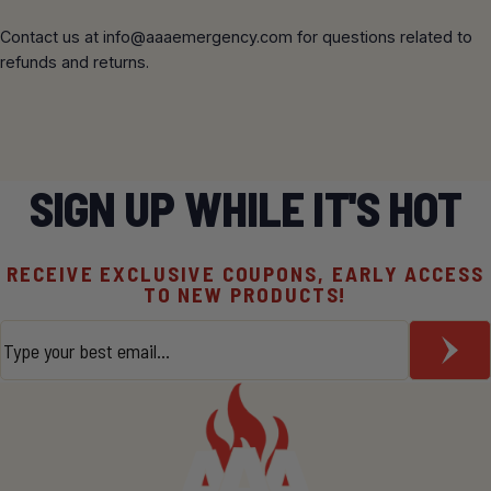
Contact us at
info@aaaemergency.com
for questions related to
refunds and returns.
SIGN UP WHILE IT'S HOT
RECEIVE EXCLUSIVE COUPONS, EARLY ACCESS
TO NEW PRODUCTS!
Email
*