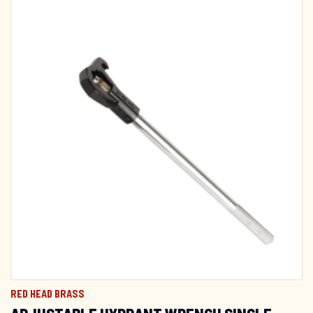
RED HEAD BRASS