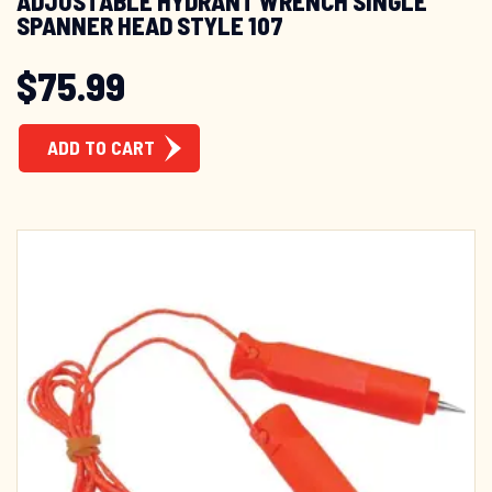
ADJUSTABLE HYDRANT WRENCH SINGLE
SPANNER HEAD STYLE 107
$
75.99
ADD TO CART