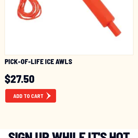
PICK-OF-LIFE ICE AWLS
$
27.50
ADD TO CART
SIGN UP WHILE IT'S HOT