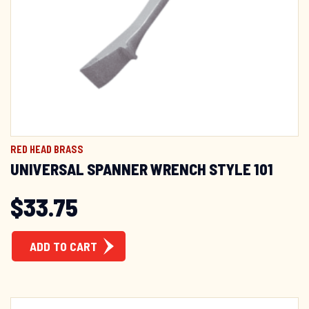
GET 10% OFF!
Sign up to receive your discount.
Email
RED HEAD BRASS
SIGN ME UP!
UNIVERSAL SPANNER WRENCH STYLE 101
NO, THANKS
$
33.75
ADD TO CART