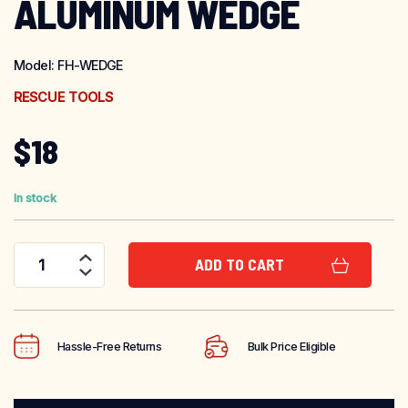
ALUMINUM WEDGE
Model:
FH-WEDGE
RESCUE TOOLS
$
18
In stock
ADD TO CART
Fire Hooks Unlimited Aluminum Wedge quantity
Hassle-Free Returns
Bulk Price Eligible