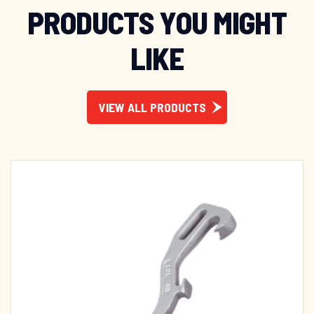
PRODUCTS YOU MIGHT
LIKE
VIEW ALL PRODUCTS