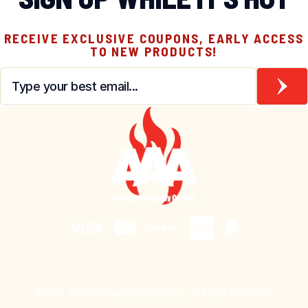
RECEIVE EXCLUSIVE COUPONS, EARLY ACCESS
TO NEW PRODUCTS!
Email
*
©2026 AAA Emergency Supply Co., All Rights Reserved.