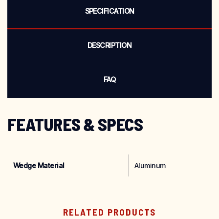
SPECIFICATION
DESCRIPTION
FAQ
FEATURES & SPECS
Wedge Material
‎Aluminum
RELATED PRODUCTS