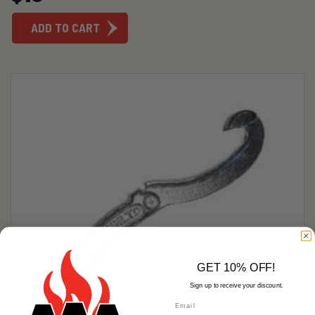
ADD TO CART
GET 10% OFF!
Sign up to receive your discount.
Email