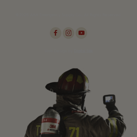
©2026 AAA Emergency Supply Co., All Rights Reserved.
Web Design by
Digital Silk