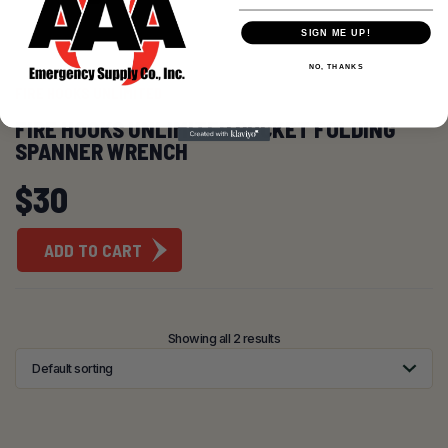
SIGN ME UP!
NO, THANKS
FIRE HOOKS UNLIMITED
FIRE HOOKS UNLIMITED POCKET FOLDING
SPANNER WRENCH
$
30
ADD TO CART
Showing all 2 results