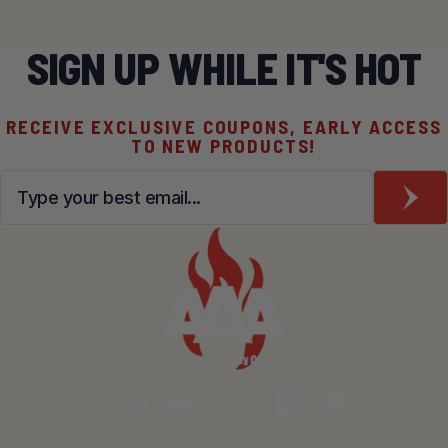
SIGN UP WHILE IT'S HOT
RECEIVE EXCLUSIVE COUPONS, EARLY ACCESS
TO NEW PRODUCTS!
Email
*