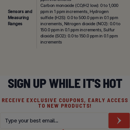
Carbon monoxide (CO/H2 low): 0 to 1,000
Sensors and
ppm in 1 ppm increments, Hydrogen
Measuring
sulfide (H2S): 0.0 to 500.0 ppm in 0.1 ppm
Ranges
increments, Nitrogen dioxide (NO2): 0.0 to
150.0 ppm in 0.1 ppm increments, Sulfur
dioxide (SO2): 0.0 to 150.0 ppm in 0.1 ppm
increments
SIGN UP WHILE IT'S HOT
RECEIVE EXCLUSIVE COUPONS, EARLY ACCESS
TO NEW PRODUCTS!
Email
*