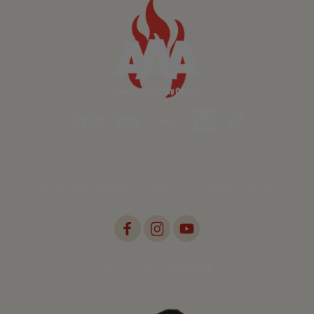
©2026 AAA Emergency Supply Co., All Rights Reserved.
Web Design by
Digital Silk