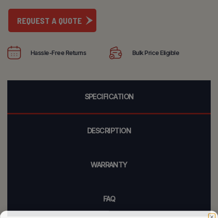
REQUEST A QUOTE
Hassle-Free Returns
Bulk Price Eligible
SPECIFICATION
DESCRIPTION
WARRANTY
FAQ