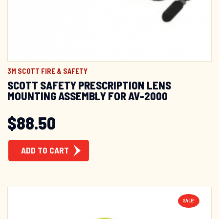
3M SCOTT FIRE & SAFETY
SCOTT SAFETY PRESCRIPTION LENS
MOUNTING ASSEMBLY FOR AV-2000
$
88.50
ADD TO CART
SALE!