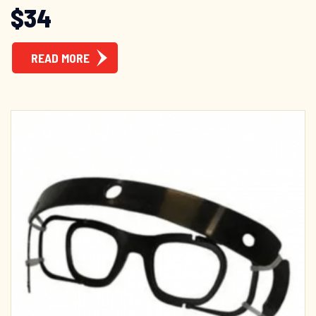
$
34
READ MORE