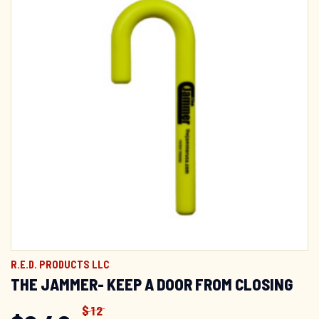
R.E.D. PRODUCTS LLC
THE JAMMER- KEEP A DOOR FROM CLOSING
$
12