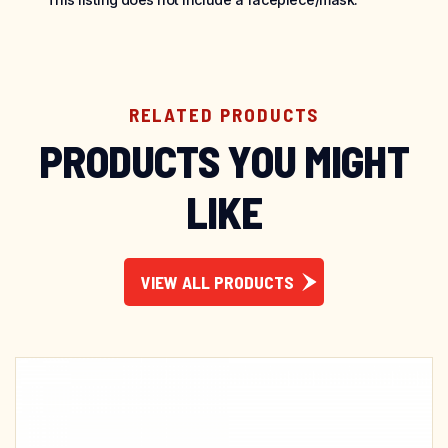
RELATED PRODUCTS
PRODUCTS YOU MIGHT
LIKE
VIEW ALL PRODUCTS