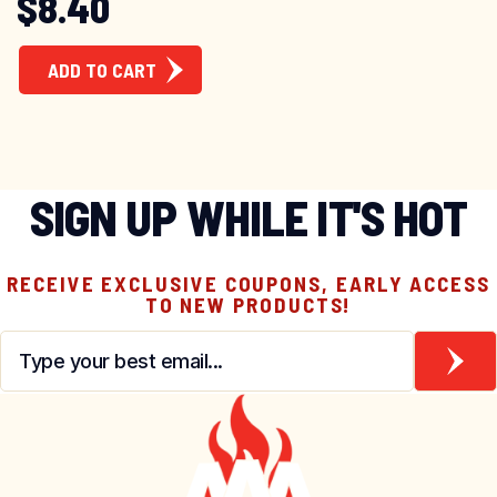
Original price was: 
Current price is: $8
$
8.40
ADD TO CART
SIGN UP WHILE IT'S HOT
RECEIVE EXCLUSIVE COUPONS, EARLY ACCESS
TO NEW PRODUCTS!
Email
*