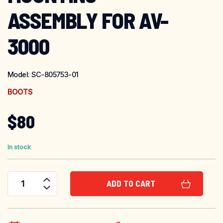
ASSEMBLY FOR AV-
3000
Model:
SC-805753-01
BOOTS
$
80
In stock
ADD TO CART
Scott Safety Prescription Lens Mounting Assembly for AV-3000 quantity