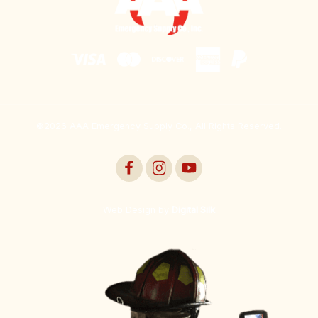
©2026 AAA Emergency Supply Co., All Rights Reserved.
Web Design by
Digital Silk