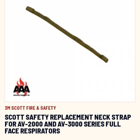
3M SCOTT FIRE & SAFETY
SCOTT SAFETY REPLACEMENT NECK STRAP
FOR AV-2000 AND AV-3000 SERIES FULL
FACE RESPIRATORS