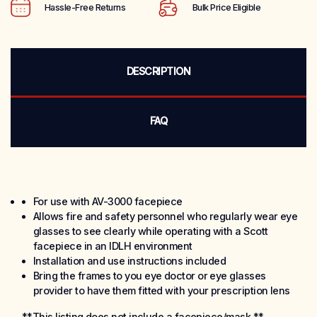
Hassle-Free Returns
Bulk Price Eligible
DESCRIPTION
FAQ
For use with AV-3000 facepiece
Allows fire and safety personnel who regularly wear eye
glasses to see clearly while operating with a Scott
facepiece in an IDLH environment
Installation and use instructions included
Bring the frames to you eye doctor or eye glasses
provider to have them fitted with your prescription lens
**This listing does not include a facepiece/mask.**