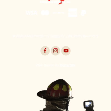
©2026 AAA Emergency Supply Co., All Rights Reserved.
Web Design by
Digital Silk