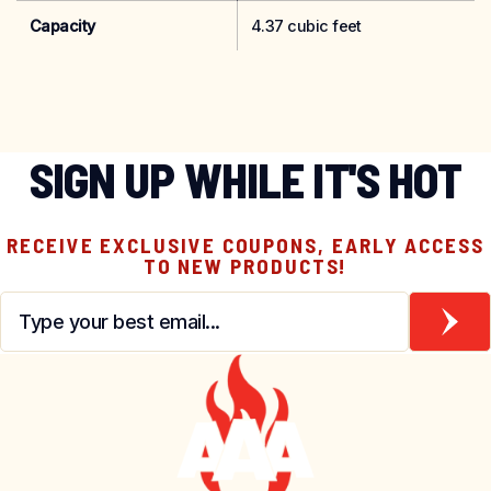
Capacity
4.37 cubic feet
SIGN UP WHILE IT'S HOT
RECEIVE EXCLUSIVE COUPONS, EARLY ACCESS
TO NEW PRODUCTS!
Email
*