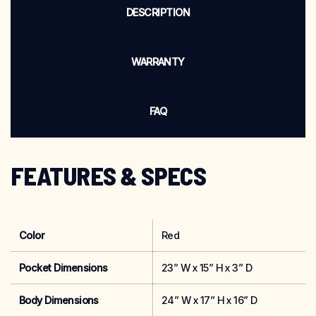
DESCRIPTION
WARRANTY
FAQ
FEATURES & SPECS
Color
Red
Pocket Dimensions
23” W x 15” H x 3” D
Body Dimensions
24” W x 17” H x 16” D