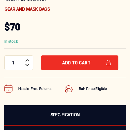
GEAR AND MASK BAGS
$
70
In stock
ADD TO CART
Firefighter Gear Bag quantity
Hassle-Free Returns
Bulk Price Eligible
SPECIFICATION