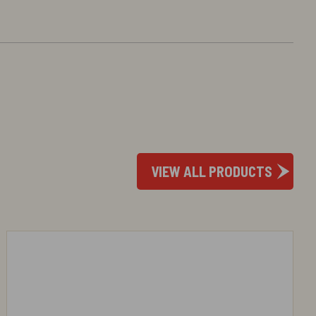
VIEW ALL PRODUCTS