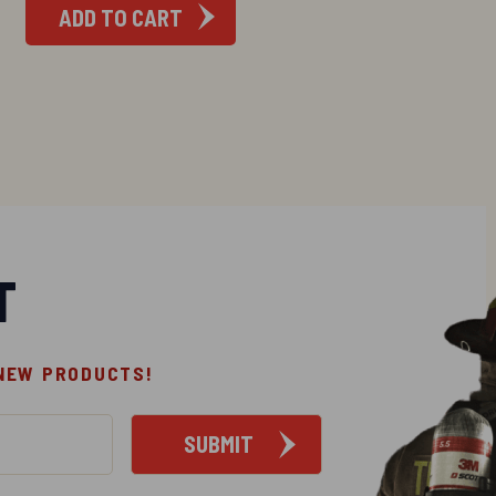
ADD TO CART
T
 NEW PRODUCTS!