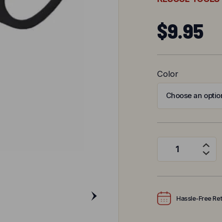
$
9.95
Color
Trauma Paramedic
Hassle-Free Re