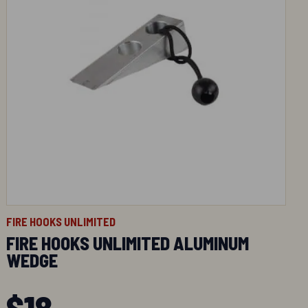
FIRE HOOKS UNLIMITED
FIRE HOOKS UNLIMITED ALUMINUM
WEDGE
$
18