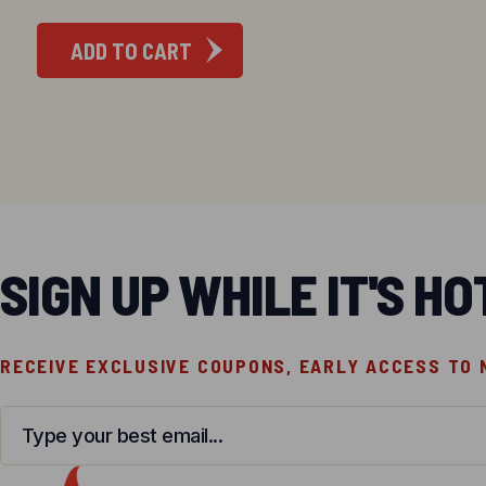
ADD TO CART
SIGN UP WHILE IT'S HO
RECEIVE EXCLUSIVE COUPONS, EARLY ACCESS TO
Email
*