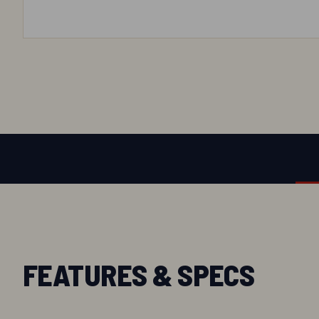
FEATURES & SPECS