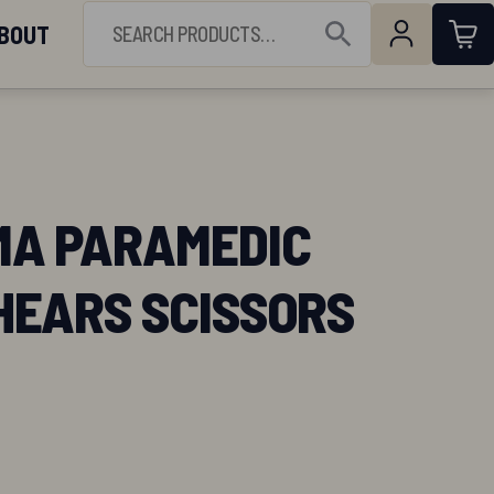
(844) 224-3473
SEARCH FOR:
BOUT
Open Search
A PARAMEDIC
HEARS SCISSORS