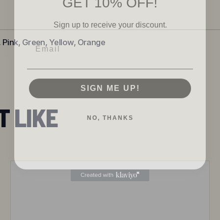
Sign up to receive your discount.
Email
, Pink, Green, Yellow, Orange
SIGN ME UP!
T LIKE
NO, THANKS