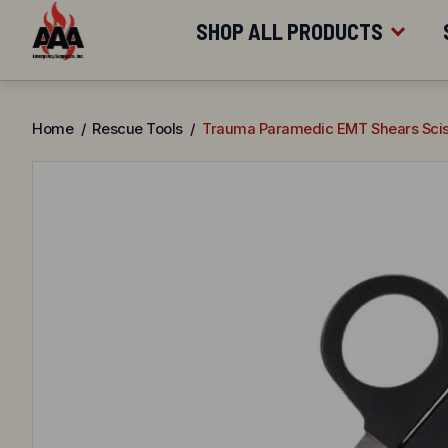
FREE SHIPPING
FOR ORDERS OV
Skip
SHOP ALL PRODUCTS
to
content
SHOP BY CATEGORY
Home
/
Rescue Tools
/
Trauma Paramedic EMT Shears Scis
SHOP BY BRAND