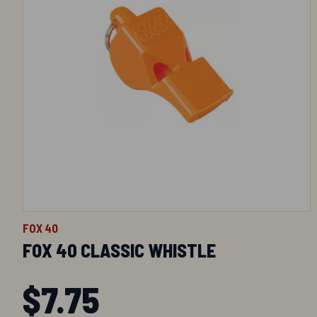
FOX 40
FOX 40 CLASSIC WHISTLE
$
7.75