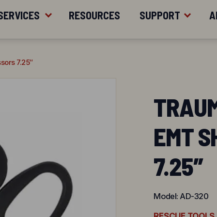
ER $200
SERVICES
RESOURCES
SUPPORT
A
sors 7.25″
TRAUM
EMT S
7.25″
Model:
AD-320
RESCUE TOOLS