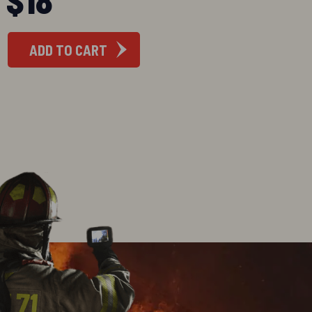
ADD TO CART