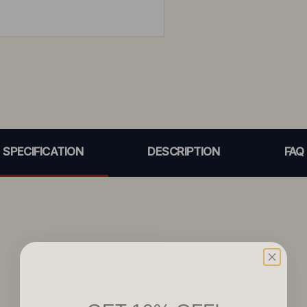
SPECIFICATION
DESCRIPTION
FAQ
GET 10% OFF!