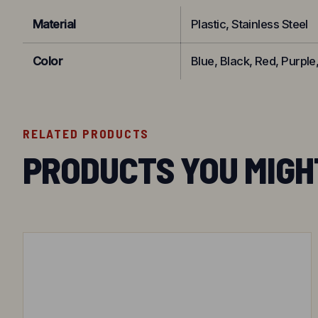
Material
Plastic, Stainless Steel
Color
Blue, Black, Red, Purple
RELATED PRODUCTS
PRODUCTS YOU MIGH