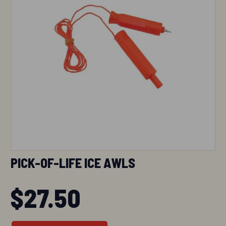
PICK-OF-LIFE ICE AWLS
$
27.50