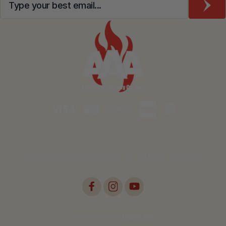
©2026 AAA Emergency Supply Co., All Rights Reserved.
Web Design by
Digital Silk