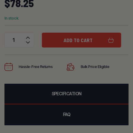
$
78.25
In stock
ADD TO CART
3M Scott 40mm Cartridge Adapter quantity
Hassle-Free Returns
Bulk Price Eligible
SPECIFICATION
FAQ