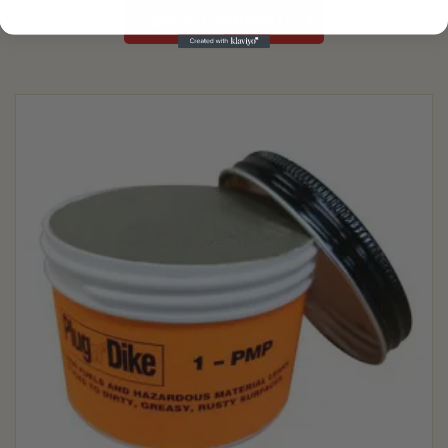
VIEW ALL PRODUCTS