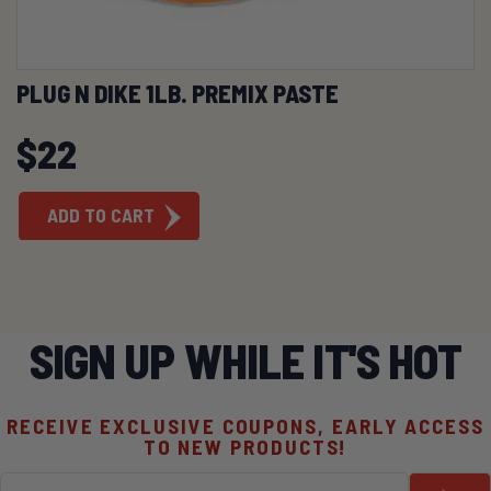
PLUG N DIKE 1LB. PREMIX PASTE
$
22
ADD TO CART
SIGN UP WHILE IT'S HOT
RECEIVE EXCLUSIVE COUPONS, EARLY ACCESS
TO NEW PRODUCTS!
Email
*