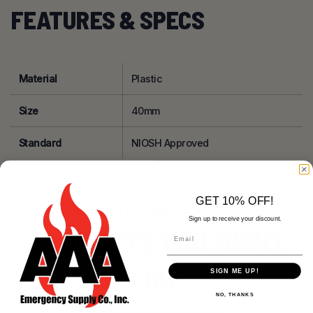
FEATURES & SPECS
Material
Plastic
Size
40mm
Standard
NIOSH Approved
GET 10% OFF!
RELATED PRODUCTS
Sign up to receive your discount.
PRODUCTS YOU MIGHT
Email
LIKE
SIGN ME UP!
NO, THANKS