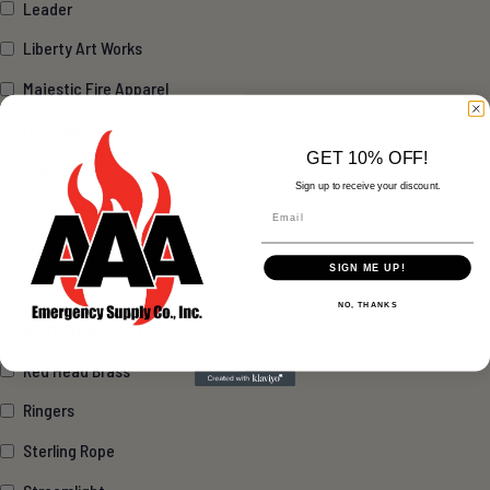
Leader
Liberty Art Works
Majestic Fire Apparel
MSA Globe
GET 10% OFF!
OHD
Sign up to receive your discount.
Performance Advantage Company
Email
PGI Inc.
SIGN ME UP!
Pro-Tech
NO, THANKS
R.E.D. Products LLC
Red Head Brass
Ringers
Sterling Rope