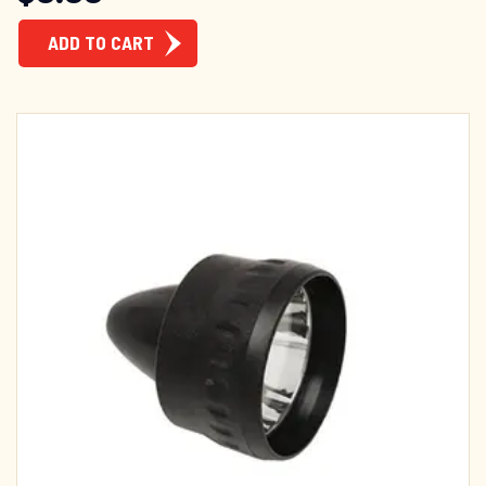
ADD TO CART