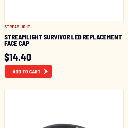
STREAMLIGHT
STREAMLIGHT SURVIVOR LED REPLACEMENT
FACE CAP
$
14.40
ADD TO CART