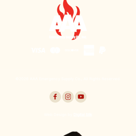
©2026 AAA Emergency Supply Co., All Rights Reserved.
Web Design by
Digital Silk