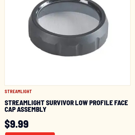
STREAMLIGHT
STREAMLIGHT SURVIVOR LOW PROFILE FACE
CAP ASSEMBLY
$
9.99