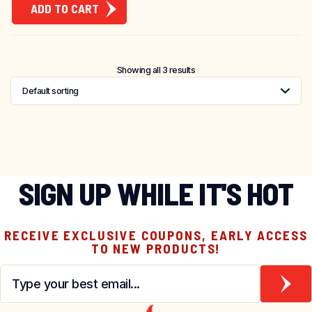
ADD TO CART
Showing all 3 results
SIGN UP WHILE IT'S HOT
RECEIVE EXCLUSIVE COUPONS, EARLY ACCESS
TO NEW PRODUCTS!
Email
*