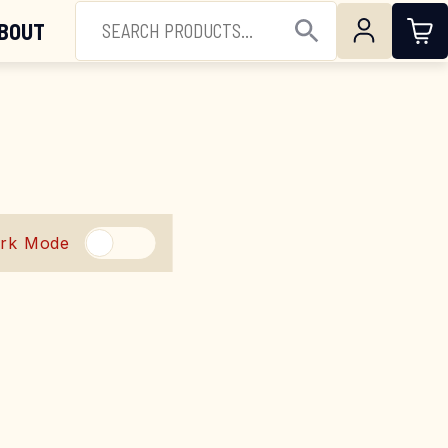
(844) 224-3473
SEARCH FOR:
BOUT
Open Search
rk Mode