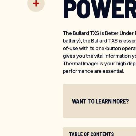
POWE
Email
Share
The Bullard TXS is Better Under Fi
battery), the Bullard TXS is ess
of-use with its one-button oper
gives you the vital information
Thermal Imager is your high dep
performance are essential.
WANT TO LEARN MORE?
TABLE OF CONTENTS