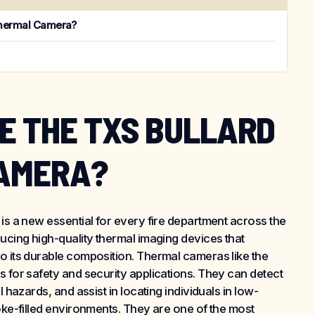
Thermal Camera?
E THE TXS BULLARD
AMERA?
 is a new essential for every fire department across the
ducing high-quality thermal imaging devices that
o its durable composition. Thermal cameras like the
s for safety and security applications. They can detect
l hazards, and assist in locating individuals in low-
moke-filled environments. They are one of the most