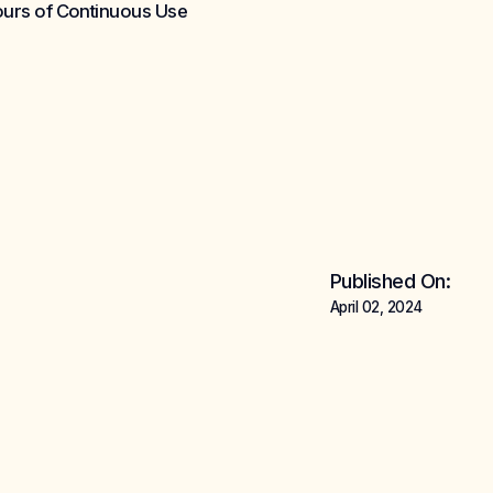
Hours of Continuous Use
Published On:
April 02, 2024