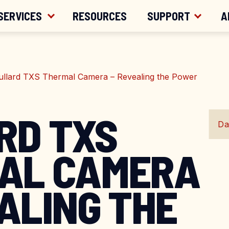
ER $200
SERVICES
RESOURCES
SUPPORT
A
ullard TXS Thermal Camera – Revealing the Power
RD TXS
Da
AL CAMERA
ALING THE