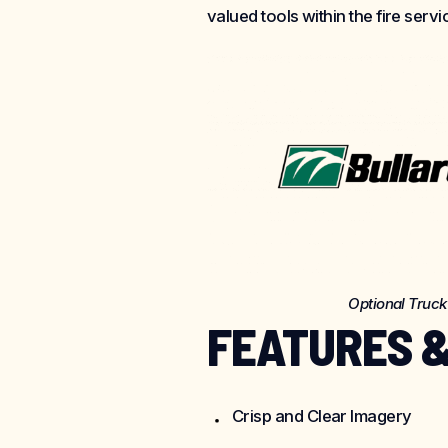
valued tools within the fire servi
Optional Truc
FEATURES &
Crisp and Clear Imagery