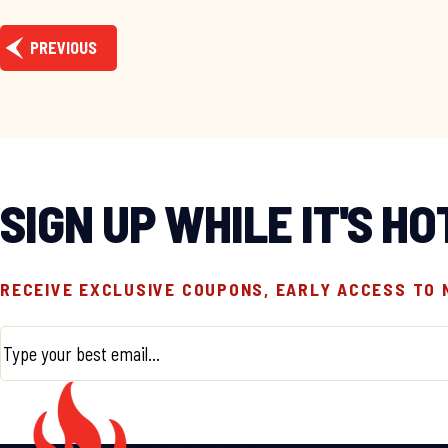
PREVIOUS
SIGN UP WHILE IT'S HO
RECEIVE EXCLUSIVE COUPONS, EARLY ACCESS TO
Email
*