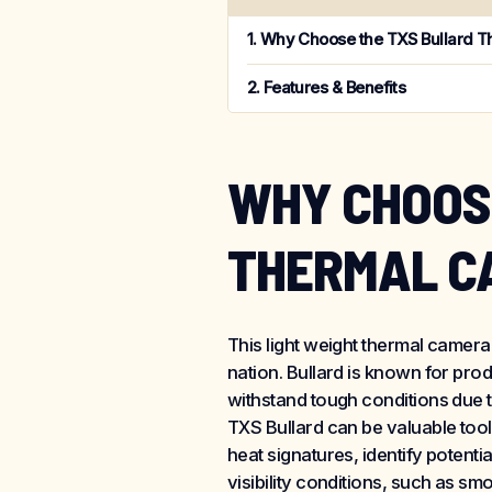
Why Choose the TXS Bullard 
Features & Benefits
WHY CHOOS
THERMAL C
This light weight thermal camera
nation. Bullard is known for pro
withstand tough conditions due t
TXS Bullard can be valuable tool
heat signatures, identify potentia
visibility conditions, such as s