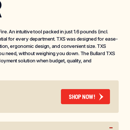
R
re. An intuitive tool packed in just 1.6 pounds (incl.
ential for every department. TXS was designed for ease-
ation, ergonomic design, and convenient size. TXS
 you need, without weighing you down. The Bullard TXS
loyment solution when budget, quality, and
SHOP NOW!