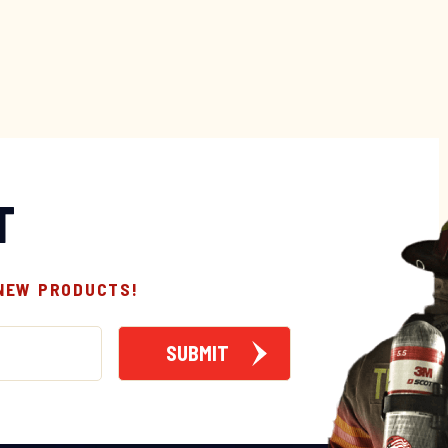
T
 NEW PRODUCTS!