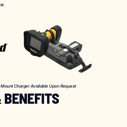
ce.
k Mount Charger Available Upon Request
 BENEFITS