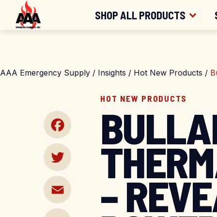
FREE SHIPPING
FOR ORDERS OV
Skip
SHOP ALL PRODUCTS
to
content
SHOP BY CATEGORY
AAA Emergency Supply
/
Insights
/
Hot New Products
/
B
SHOP BY BRAND
HOT NEW PRODUCTS
BULLA
THERM
Facebook
– REVE
Twitter