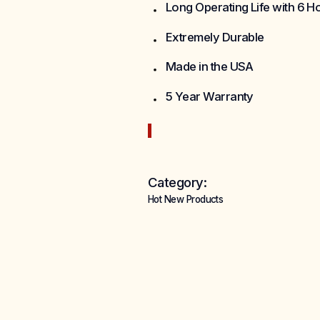
Long Operating Life with 6 
Extremely Durable
Made in the USA
5 Year Warranty
Category:
Hot New Products